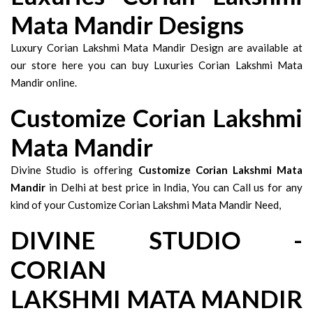
Mata Mandir Designs
Luxury Corian Lakshmi Mata Mandir Design are available at
our store here you can buy Luxuries Corian Lakshmi Mata
Mandir online.
Customize Corian Lakshmi
Mata Mandir
Divine Studio is offering
Customize Corian Lakshmi Mata
Mandir
in Delhi at best price in India, You can Call us for any
kind of your Customize Corian Lakshmi Mata Mandir Need,
DIVINE STUDIO -
CORIAN
LAKSHMI MATA MANDIR