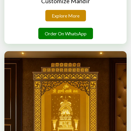
Customize Mandir
Explore More
Order On WhatsApp