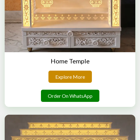
Home Temple
Explore More
Order On WhatsApp