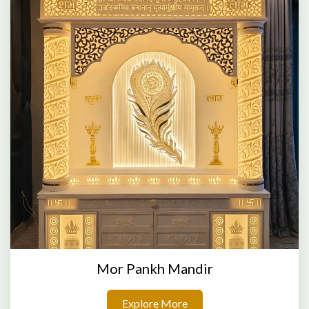
Mor Pankh Mandir
Explore More