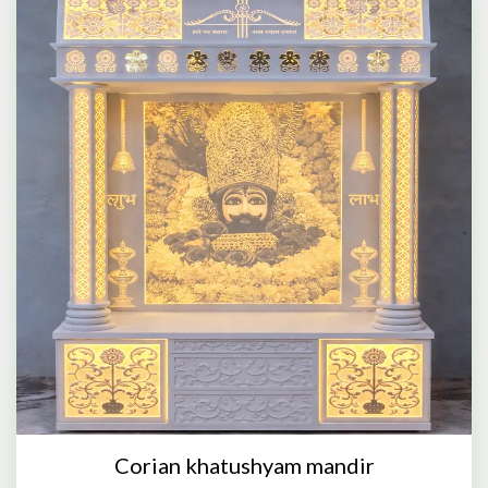
Corian khatushyam mandir