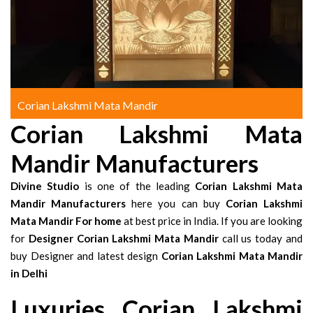
Corian Lakshmi Mata Mandir
Corian Lakshmi Mata
Mandir Manufacturers
Divine Studio
is one of the leading
Corian Lakshmi Mata
Mandir Manufacturers
here you can buy
Corian Lakshmi
Mata Mandir For home
at best price in India. If you are looking
for
Designer Corian Lakshmi Mata Mandir
call us today and
buy Designer and latest design
Corian Lakshmi Mata Mandir
in Delhi
Luxuries Corian Lakshmi