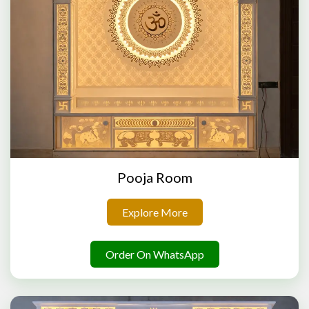
Pooja Room
Explore More
Order On WhatsApp