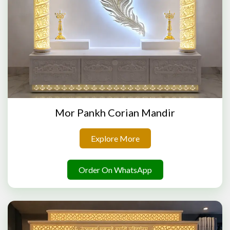
Mor Pankh Corian Mandir
Explore More
Order On WhatsApp