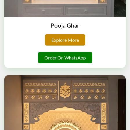
Pooja Ghar
Explore More
Order On WhatsApp