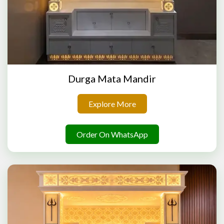
Durga Mata Mandir
Explore More
Order On WhatsApp