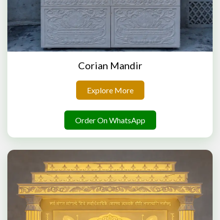
Corian Mandir
Explore More
Order On WhatsApp