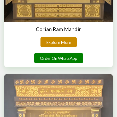
Corian Ram Mandir
Explore More
Order On WhatsApp