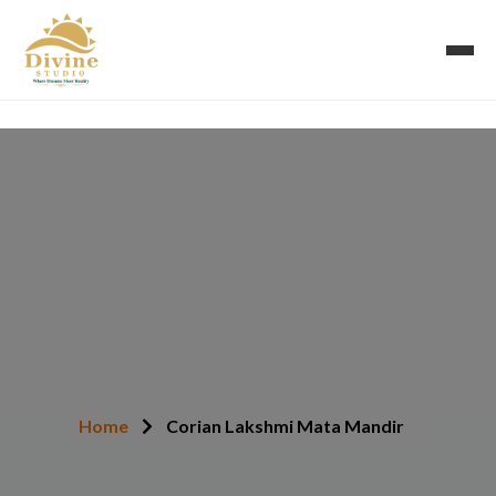
Corian Lakshmi Mata
Mandir
Home
Corian Lakshmi Mata Mandir