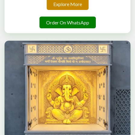
Explore More
Order On WhatsApp