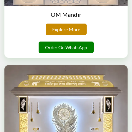
OM Mandir
Explore More
Order On WhatsApp