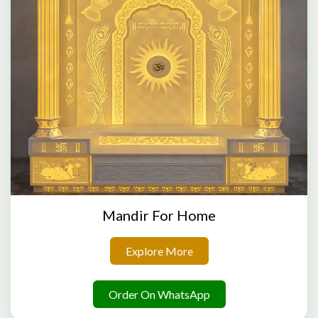
Mandir For Home
Explore More
Order On WhatsApp