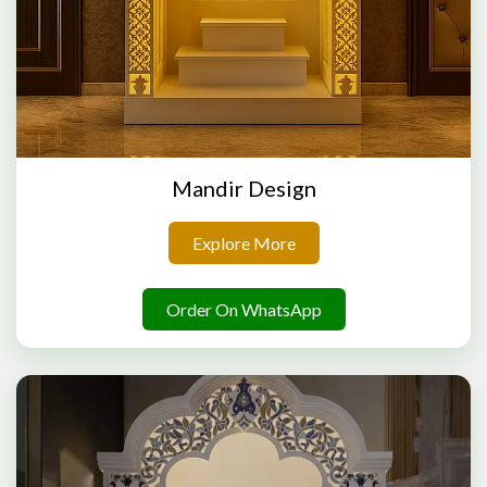
Mandir Design
Explore More
Order On WhatsApp