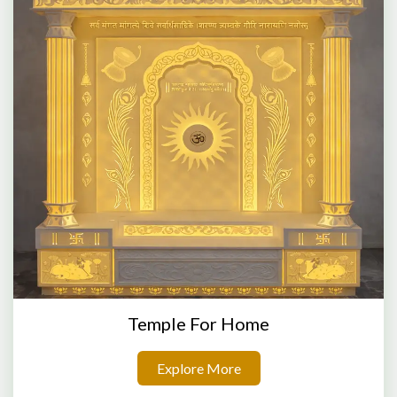
Temple For Home
Explore More