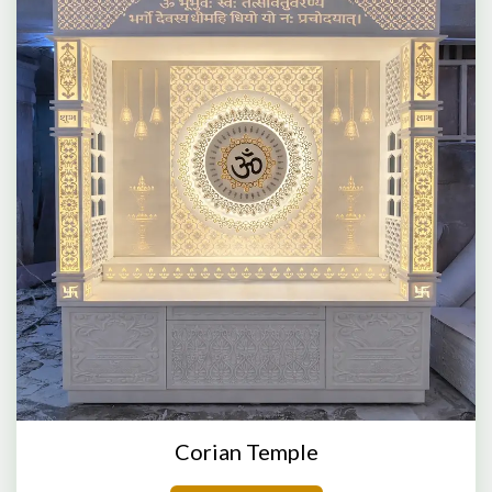
Corian Temple