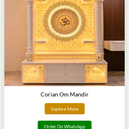
Corian Om Mandir
Explore More
Order On WhatsApp