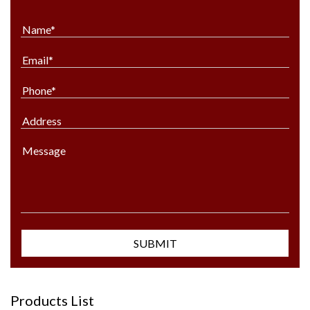
Products List