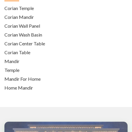
Corian Temple
Corian Mandir
Corian Wall Panel
Corian Wash Basin
Corian Center Table
Corian Table
Mandir
Temple
Mandir For Home
Home Mandir