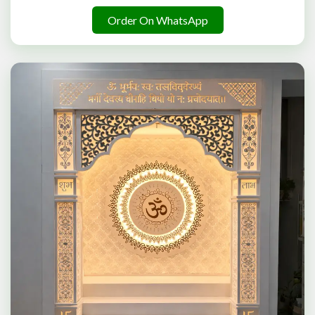
Order On WhatsApp