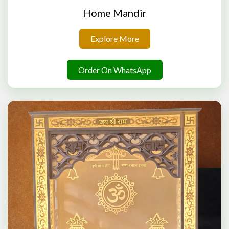
Home Mandir
Explore More
Order On WhatsApp