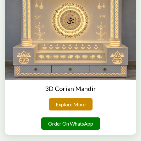
3D Corian Mandir
Explore More
Order On WhatsApp