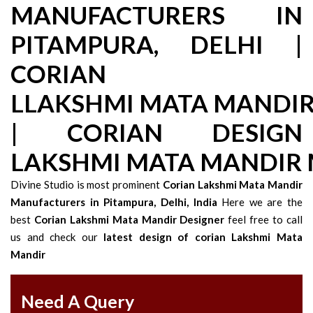
MANUFACTURERS IN
PITAMPURA, DELHI |
CORIAN
LLAKSHMI MATA MANDI
| CORIAN DESIGN
LAKSHMI MATA MANDIR
Divine Studio is most prominent
Corian Lakshmi Mata Mandir
Manufacturers in Pitampura, Delhi, India
Here we are the
best
Corian Lakshmi Mata Mandir Designer
feel free to call
us and check our
latest design of corian Lakshmi Mata
Mandir
Need A Query