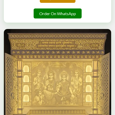
Order On WhatsApp