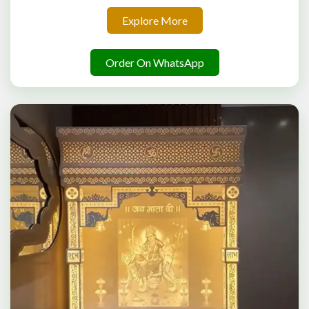
Explore More
Order On WhatsApp